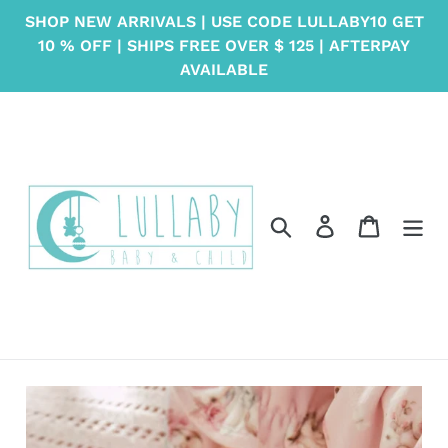
Skip
SHOP NEW ARRIVALS | USE CODE LULLABY10 GET
to
10 % OFF | SHIPS FREE OVER $ 125 | AFTERPAY
content
AVAILABLE
Search
Log in
Cart