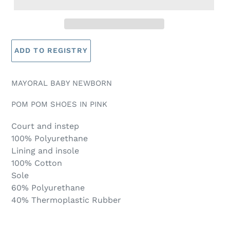
MAYORAL BABY NEWBORN
POM POM SHOES IN PINK
Court and instep
100% Polyurethane
Lining and insole
100% Cotton
Sole
60% Polyurethane
40% Thermoplastic Rubber