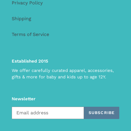
Privacy Policy
Shipping
Terms of Service
Established 2015
We offer carefully curated apparel, accessories,
gifts & more for baby and kids up to age 12Y.
Newsletter
SUBSCRIBE