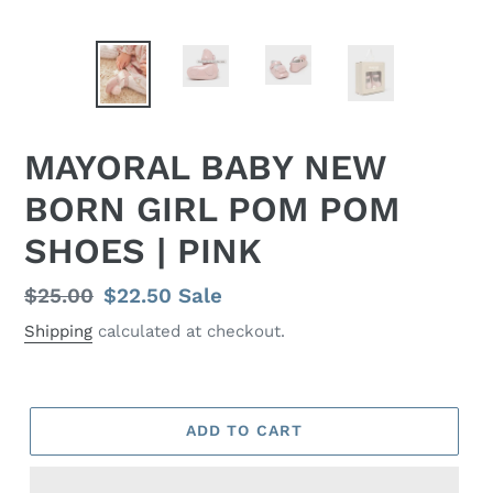
MAYORAL BABY NEW
BORN GIRL POM POM
SHOES | PINK
Regular
$25.00
Sale
$22.50
Sale
price
price
Shipping
calculated at checkout.
ADD TO CART