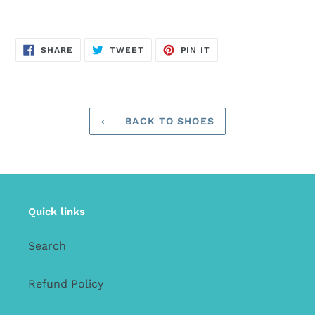
SHARE
TWEET
PIN
SHARE
TWEET
PIN IT
ON
ON
ON
FACEBOOK
TWITTER
PINTEREST
BACK TO SHOES
Quick links
Search
Refund Policy