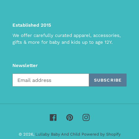
Established 2015
We offer carefully curated apparel, accessories,
gifts & more for baby and kids up to age 12Y.
Newsletter
SUBSCRIBE
Facebook
Pinterest
Instagram
© 2026,
Lullaby Baby And Child
Powered by Shopify