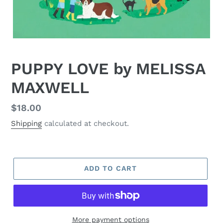
PUPPY LOVE by MELISSA
MAXWELL
Regular
$18.00
price
Shipping
calculated at checkout.
ADD TO CART
More payment options