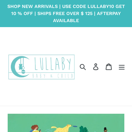
Skip
SHOP NEW ARRIVALS | USE CODE LULLABY10 GET
to
10 % OFF | SHIPS FREE OVER $ 125 | AFTERPAY
content
AVAILABLE
Search
Log in
Cart