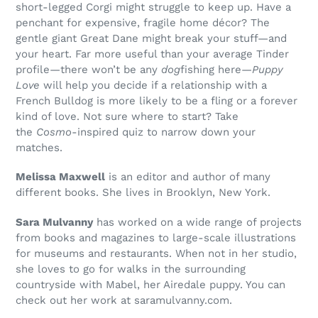
short-legged Corgi might struggle to keep up. Have a
penchant for expensive, fragile home décor? The
gentle giant Great Dane might break your stuff—and
your heart. Far more useful than your average Tinder
profile—there won’t be any
dog
fishing here—
Puppy
Love
will help you decide if a relationship with a
French Bulldog is more likely to be a fling or a forever
kind of love. Not sure where to start? Take
the
Cosmo
-inspired quiz to narrow down your
matches.
Melissa Maxwell
is an editor and author of many
different books. She lives in Brooklyn, New York.
Sara Mulvanny
has worked on a wide range of projects
from books and magazines to large-scale illustrations
for museums and restaurants. When not in her studio,
she loves to go for walks in the surrounding
countryside with Mabel, her Airedale puppy. You can
check out her work at saramulvanny.com.