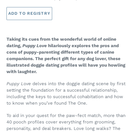
Taking its cues from the wonderful world of online
dating,
Puppy Love
hilariously explores the pros and
cons of puppy-parenting different types of canine
companions. The perfect gift for any dog lover, these
illustrated doggie dating profiles will have you howling
with laughter.
Puppy Love
delves into the doggie dating scene by first
setting the foundation for a successful relationship,
including the keys to successful cohabitation and how
to know when you’ve found The One.
To aid in your quest for the paw-fect match, more than
40 pooch profiles cover everything from grooming,
personality, and deal breakers. Love long walks? The