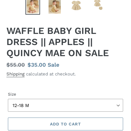
WAFFLE BABY GIRL
DRESS || APPLES ||
QUINCY MAE ON SALE
Regular
$55.00
Sale
$35.00
Sale
price
price
Shipping
calculated at checkout.
Size
ADD TO CART