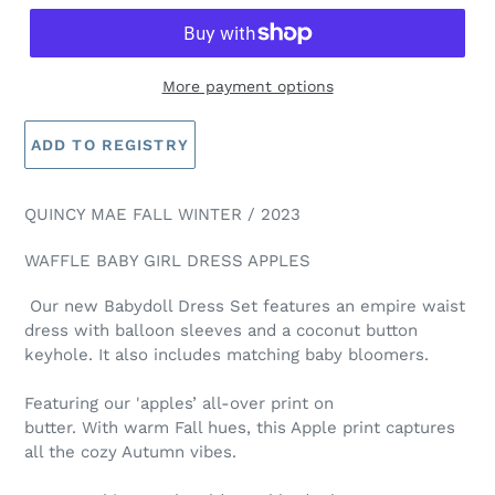
More payment options
QUINCY MAE FALL WINTER / 2023
WAFFLE BABY GIRL DRESS APPLES
Our new Babydoll Dress Set features an empire waist
dress with balloon sleeves and a coconut button
keyhole. It also includes matching baby bloomers.
Featuring our 'apples’ all-over print on
butter.
With
warm
Fall hues,
this Apple print captures
all the cozy Autumn vibes.