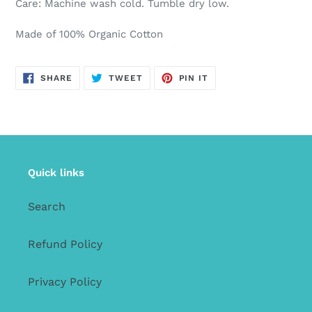
Care: Machine wash cold. Tumble dry low.
Made of 100% Organic Cotton
SHARE
TWEET
PIN
SHARE
TWEET
PIN IT
ON
ON
ON
FACEBOOK
TWITTER
PINTEREST
Quick links
Search
Refund Policy
Privacy Policy