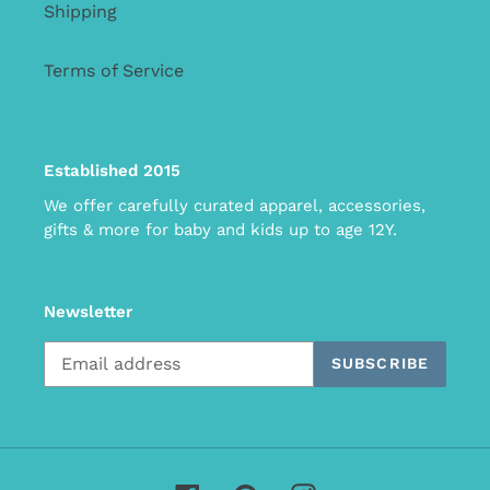
Shipping
Terms of Service
Established 2015
We offer carefully curated apparel, accessories,
gifts & more for baby and kids up to age 12Y.
Newsletter
SUBSCRIBE