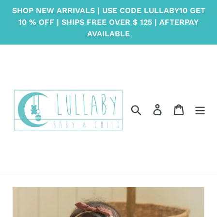
Skip
SHOP NEW ARRIVALS | USE CODE LULLABY10 GET
to
10 % OFF | SHIPS FREE OVER $ 125 | AFTERPAY
content
AVAILABLE
Search
Log in
Cart