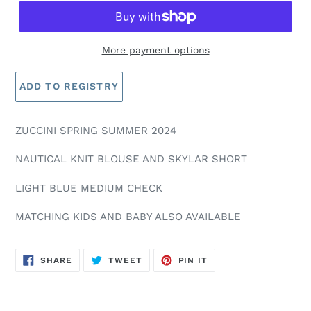
More payment options
ZUCCINI SPRING SUMMER 2024
NAUTICAL KNIT BLOUSE AND SKYLAR SHORT
LIGHT BLUE MEDIUM CHECK
MATCHING KIDS AND BABY ALSO AVAILABLE
SHARE
TWEET
PIN
SHARE
TWEET
PIN IT
ON
ON
ON
FACEBOOK
TWITTER
PINTEREST