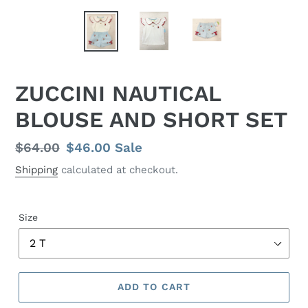
ZUCCINI NAUTICAL
BLOUSE AND SHORT SET
Regular
$64.00
Sale
$46.00
Sale
price
price
Shipping
calculated at checkout.
Size
ADD TO CART