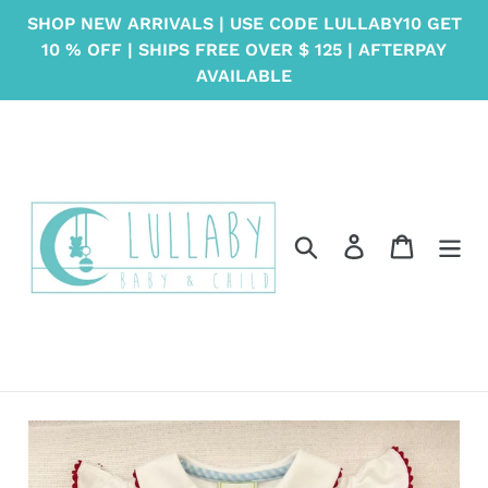
Skip
SHOP NEW ARRIVALS | USE CODE LULLABY10 GET
to
10 % OFF | SHIPS FREE OVER $ 125 | AFTERPAY
content
AVAILABLE
Search
Log in
Cart