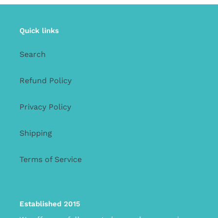
Quick links
Search
Refund Policy
Privacy Policy
Shipping
Terms of Service
Established 2015